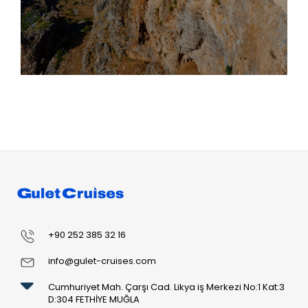
+90 252 385 32 16
info@gulet-cruises.com
Cumhuriyet Mah. Çarşı Cad. Likya iş Merkezi No:1 Kat:3
D:304 FETHİYE MUĞLA