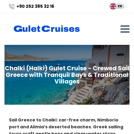
+90 252 385 32 16
EN
Chalki (Halki) Gulet Cruise - Crewed Sail
Greece with Tranquil Bays & Traditional
Villages
Sail Greece to Chalki: car-free charm, Nimborio
port and Alimia’s deserted beaches. Greek sailing
tours craft gentle hops and clear-water stops.