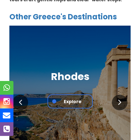
Other Greece's Destinations
Rhodes
Explore