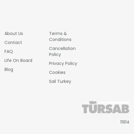
About Us
Terms &
Conditions
Contact
Cancellation
FAQ
Policy
Life On Board
Privacy Policy
Blog
Cookies
Sail Turkey
11914