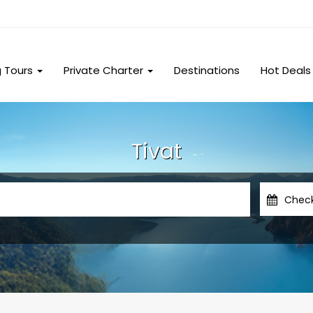
g Tours
Private Charter
Destinations
Hot Deals
Tivat
Chec