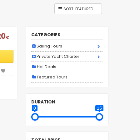
20
CATEGORIES
€
Sailing Tours
Private Yacht Charter
Hot Deals
Featured Tours
DURATION
0
15