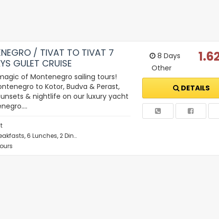
NEGRO / TIVAT TO TIVAT 7
1.6
8 Days
YS GULET CRUISE
Other
magic of Montenegro sailing tours!
ntenegro to Kotor, Budva & Perast,
DETAILS
unsets & nightlife on our luxury yacht
enegro.…
t
eakfasts, 6 Lunches, 2 Din…
Tours