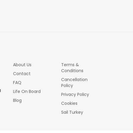
About Us
Terms &
Conditions
Contact
Cancellation
FAQ
Policy
1
Life On Board
Privacy Policy
Blog
Cookies
Sail Turkey