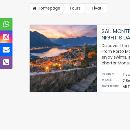
Homepage
Tours
Tivat
SAIL MONTE
NIGHT 8 DA
Discover the 
From Porto Mo
enjoy swims, s
charter Mont
REGION
Tiva
MEALS
7 Br
CATEGORY
All 