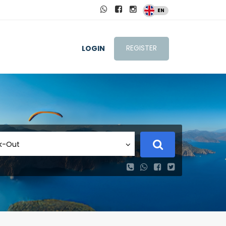
EN
REGISTER
LOGIN
k-Out