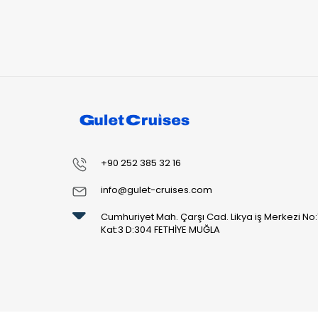
+90 252 385 32 16
info@gulet-cruises.com
Cumhuriyet Mah. Çarşı Cad. Likya iş Merkezi No:
Kat:3 D:304 FETHİYE MUĞLA