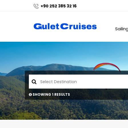
+90 252 385 32 16
Sailin
SHOWING 1 RESULTS