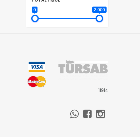
TOTAL PRICE
0
2 000
11914