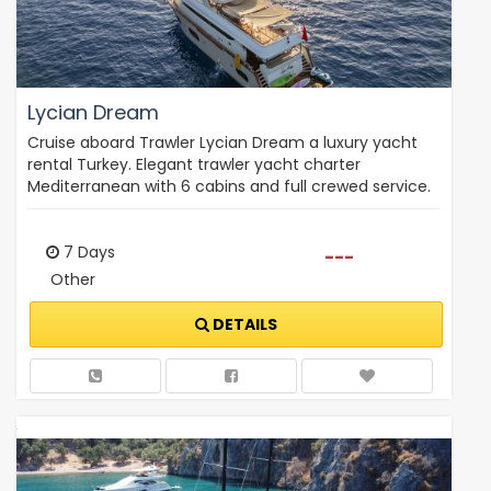
Lycian Dream
Cruise aboard Trawler Lycian Dream a luxury yacht
rental Turkey. Elegant trawler yacht charter
Mediterranean with 6 cabins and full crewed service.
7 Days
---
Other
DETAILS