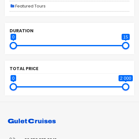
Featured Tours
DURATION
0
15
TOTAL PRICE
0
2 000