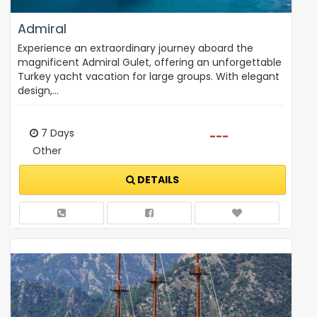
Admiral
Experience an extraordinary journey aboard the
magnificent Admiral Gulet, offering an unforgettable
Turkey yacht vacation for large groups. With elegant
design,…
7 Days
---
Other
DETAILS