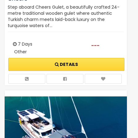
Step aboard Cheers Gulet, a beautifully crafted 24-
metre traditional wooden gulet where authentic
Turkish charm meets laid-back luxury on the
turquoise waters of…
7 Days
---
Other
DETAILS