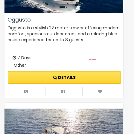
Oggusto
Oggusto is a stylish 22 meter trawler offering modern
comfort, spacious outdoor areas and a relaxing blue
cruise experience for up to 8 guests.
7 Days
---
Other
DETAILS