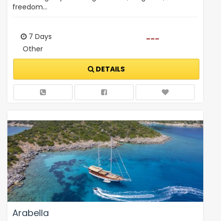
freedom…
7 Days
---
Other
DETAILS
Arabella