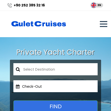
+90 252 385 32 16
EN
Private Yacht Charter
Check-Out
FIND