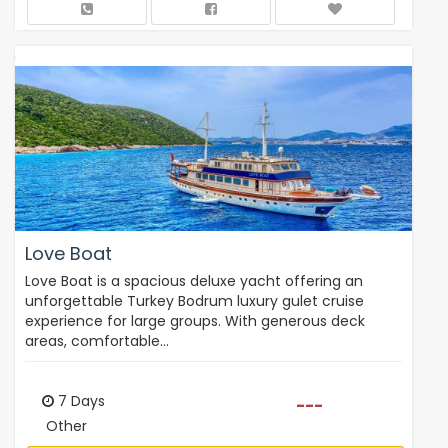
Love Boat
Love Boat is a spacious deluxe yacht offering an
unforgettable Turkey Bodrum luxury gulet cruise
experience for large groups. With generous deck
areas, comfortable…
7 Days
---
Other