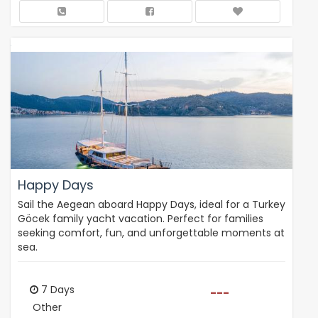
Happy Days
Sail the Aegean aboard Happy Days, ideal for a Turkey
Göcek family yacht vacation. Perfect for families
seeking comfort, fun, and unforgettable moments at
sea.
7 Days
---
Other