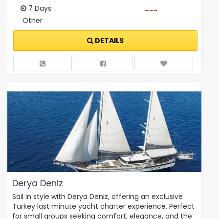
7 Days
---
Other
DETAILS
Derya Deniz
Sail in style with Derya Deniz, offering an exclusive
Turkey last minute yacht charter experience. Perfect
for small groups seeking comfort, elegance, and the