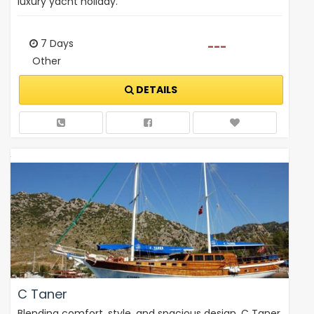
luxury yacht holiday.
7 Days
---
Other
DETAILS
C Taner
Blending comfort, style, and spacious design, C Taner