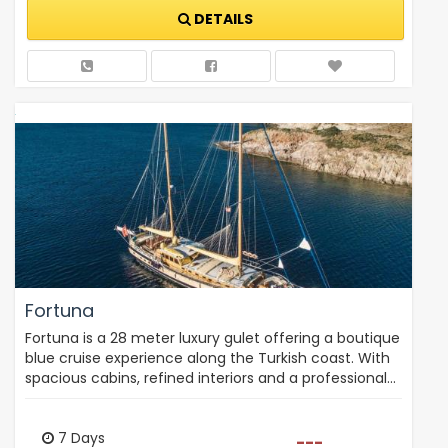
DETAILS
Fortuna
Fortuna is a 28 meter luxury gulet offering a boutique
blue cruise experience along the Turkish coast. With
spacious cabins, refined interiors and a professional…
7 Days
---