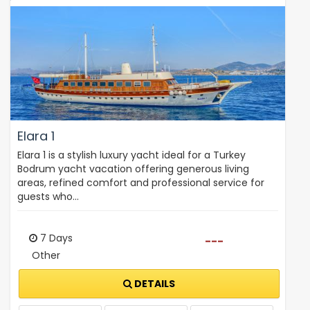
Elara 1
Elara 1 is a stylish luxury yacht ideal for a Turkey
Bodrum yacht vacation offering generous living
areas, refined comfort and professional service for
guests who…
7 Days
---
Other
DETAILS