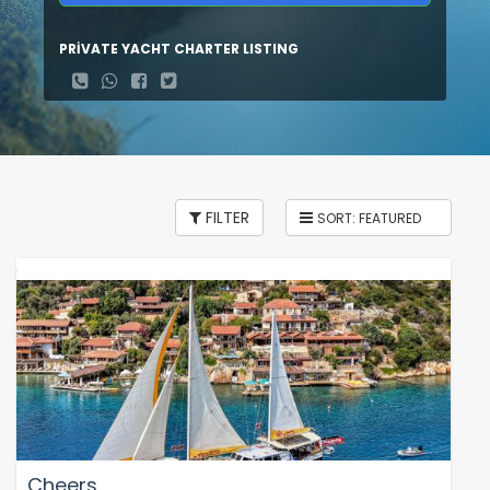
PRİVATE YACHT CHARTER LISTING
FILTER
Cheers