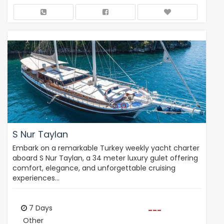
S Nur Taylan
Embark on a remarkable Turkey weekly yacht charter
aboard S Nur Taylan, a 34 meter luxury gulet offering
comfort, elegance, and unforgettable cruising
experiences…
7 Days
---
Other