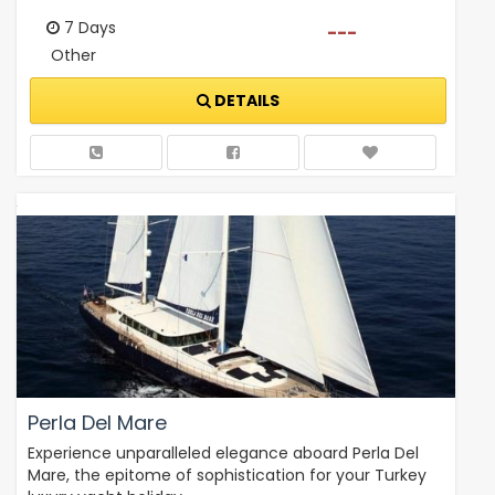
7 Days
---
Other
DETAILS
Perla Del Mare
Experience unparalleled elegance aboard Perla Del
Mare, the epitome of sophistication for your Turkey