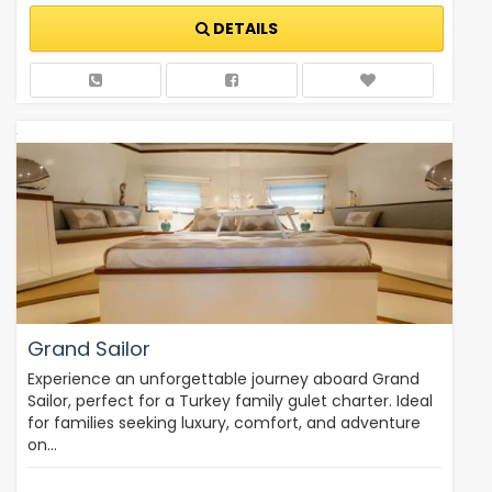
DETAILS
Grand Sailor
Experience an unforgettable journey aboard Grand
Sailor, perfect for a Turkey family gulet charter. Ideal
for families seeking luxury, comfort, and adventure
on…