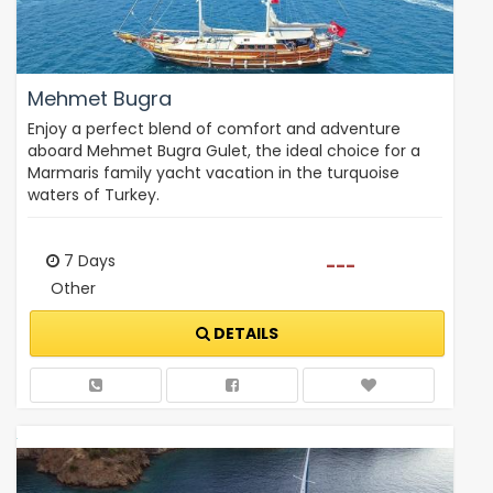
Mehmet Bugra
Enjoy a perfect blend of comfort and adventure
aboard Mehmet Bugra Gulet, the ideal choice for a
Marmaris family yacht vacation in the turquoise
waters of Turkey.
7 Days
---
Other
DETAILS