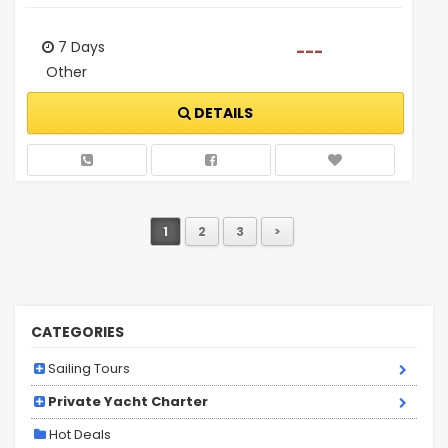
7 Days
---
Other
DETAILS
1
2
3
>
CATEGORIES
Sailing Tours
Private Yacht Charter
Hot Deals