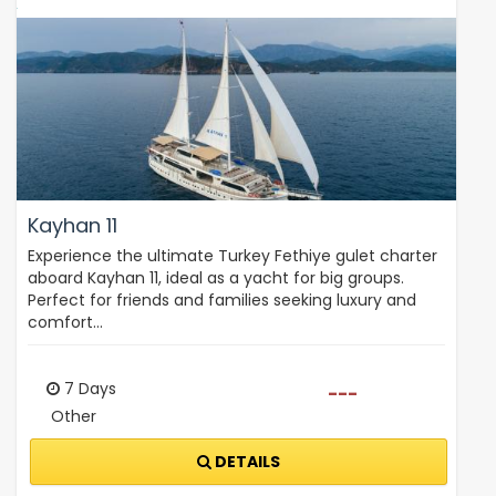
Kayhan 11
Experience the ultimate Turkey Fethiye gulet charter
aboard Kayhan 11, ideal as a yacht for big groups.
Perfect for friends and families seeking luxury and
comfort…
7 Days
---
Other
DETAILS