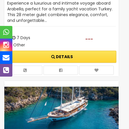
Experience a luxurious and intimate voyage aboard
Arabella, perfect for a family yacht vacation Turkey.
This 28 meter gulet combines elegance, comfort,
and unforgettable…
7 Days
---
Other
DETAILS