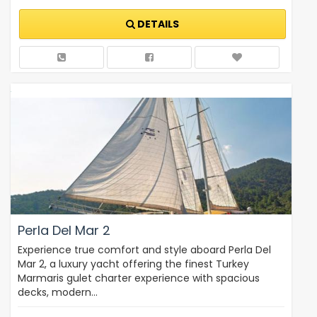
DETAILS
Perla Del Mar 2
Experience true comfort and style aboard Perla Del
Mar 2, a luxury yacht offering the finest Turkey
Marmaris gulet charter experience with spacious
decks, modern…