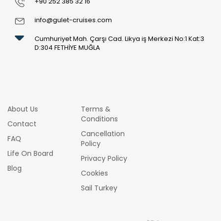
+90 252 385 32 16
info@gulet-cruises.com
Cumhuriyet Mah. Çarşı Cad. Likya iş Merkezi No:1 Kat:3
D:304 FETHİYE MUĞLA
About Us
Terms &
Conditions
Contact
Cancellation
FAQ
Policy
Life On Board
Privacy Policy
Blog
Cookies
Sail Turkey