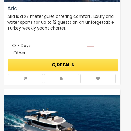
Aria
Aria is a 27 meter gulet offering comfort, luxury and
water sports for up to 12 guests on an unforgettable
Turkey weekly yacht charter.
7 Days
---
Other
DETAILS