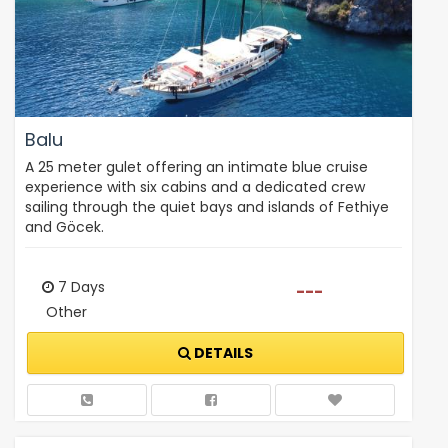
Balu
A 25 meter gulet offering an intimate blue cruise
experience with six cabins and a dedicated crew
sailing through the quiet bays and islands of Fethiye
and Göcek.
7 Days
---
Other
DETAILS