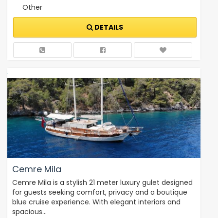
Other
DETAILS
Cemre Mila
Cemre Mila is a stylish 21 meter luxury gulet designed
for guests seeking comfort, privacy and a boutique
blue cruise experience. With elegant interiors and
spacious…