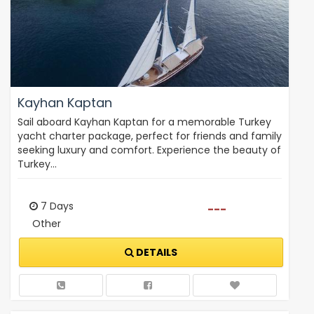
Kayhan Kaptan
Sail aboard Kayhan Kaptan for a memorable Turkey
yacht charter package, perfect for friends and family
seeking luxury and comfort. Experience the beauty of
Turkey…
7 Days
---
Other
DETAILS