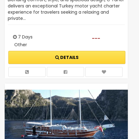
delivers an exceptional Turkey motor yacht charter
experience for travelers seeking a relaxing and
private…
7 Days
---
Other
DETAILS