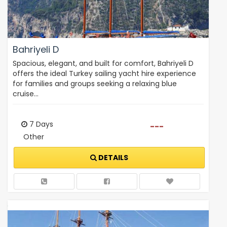
Bahriyeli D
Spacious, elegant, and built for comfort, Bahriyeli D
offers the ideal Turkey sailing yacht hire experience
for families and groups seeking a relaxing blue
cruise…
7 Days
---
Other
DETAILS