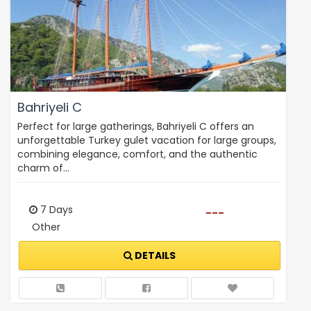
Bahriyeli C
Perfect for large gatherings, Bahriyeli C offers an
unforgettable Turkey gulet vacation for large groups,
combining elegance, comfort, and the authentic
charm of…
7 Days
---
Other
DETAILS