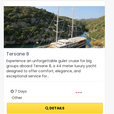
Tersane 8
Experience an unforgettable gulet cruise for big
groups aboard Tersane 8, a 44 meter luxury yacht
designed to offer comfort, elegance, and
exceptional service for…
7 Days
---
Other
DETAILS