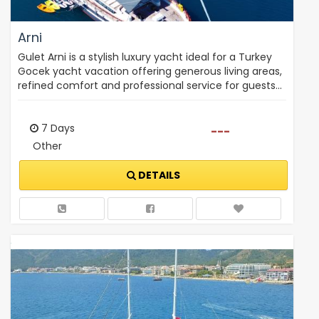
Arni
Gulet Arni is a stylish luxury yacht ideal for a Turkey
Gocek yacht vacation offering generous living areas,
refined comfort and professional service for guests…
7 Days
---
Other
DETAILS