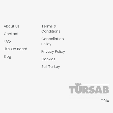
About Us
Terms &
Conditions
Contact
Cancellation
FAQ
Policy
Life On Board
Privacy Policy
Blog
Cookies
Sail Turkey
11914