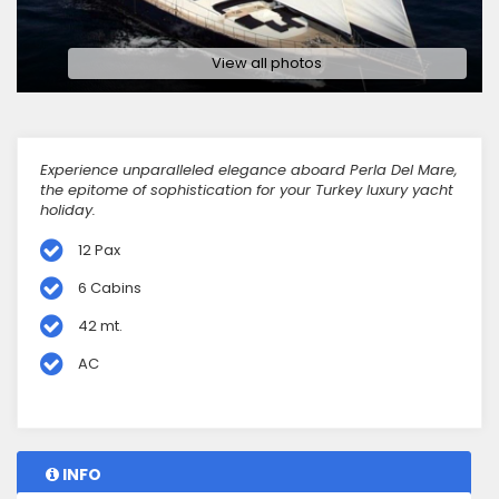
View all photos
Experience unparalleled elegance aboard Perla Del Mare,
the epitome of sophistication for your Turkey luxury yacht
holiday.
12 Pax
6 Cabins
42 mt.
AC
INFO