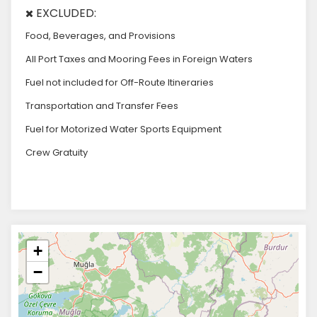
EXCLUDED:
Food, Beverages, and Provisions
All Port Taxes and Mooring Fees in Foreign Waters
Fuel not included for Off-Route Itineraries
Transportation and Transfer Fees
Fuel for Motorized Water Sports Equipment
Crew Gratuity
+
−