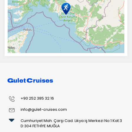
+90 252 385 32 16
info@gulet-cruises.com
Cumhuriyet Mah. Çarşı Cad. Likya iş Merkezi No:1 Kat:3
D:304 FETHİYE MUĞLA