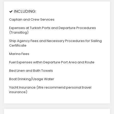
INCLUDING:
Captain and Crew Services
Expenses at Turkish Ports and Departure Procedures
(Transitlog)
Ship Agency Fees and Necessary Procedures for Sailing
Certificate
Marina Fees
Fuel Expenses within Departure Port Area and Route
Bed Linen and Bath Towels
Boat Drinking/Usage Water
Yacht Insurance (We recommend personal travel
insurance)