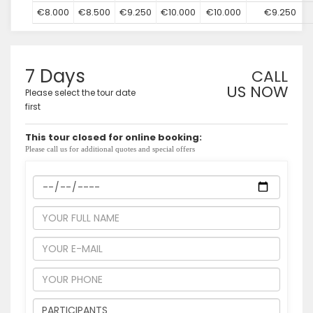
€8.000
€8.500
€9.250
€10.000
€10.000
€9.250
7 Days
CALL
US NOW
Please select the tour date
first
This tour closed for online booking:
Please call us for additional quotes and special offers