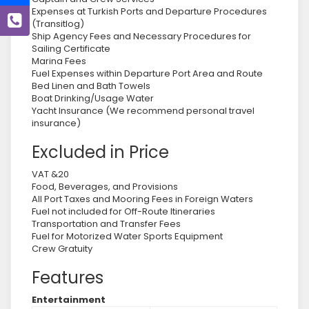
Expenses at Turkish Ports and Departure Procedures
(Transitlog)
Ship Agency Fees and Necessary Procedures for
Sailing Certificate
Marina Fees
Fuel Expenses within Departure Port Area and Route
Bed Linen and Bath Towels
Boat Drinking/Usage Water
Yacht Insurance (We recommend personal travel
insurance)
Excluded in Price
VAT &20
Food, Beverages, and Provisions
All Port Taxes and Mooring Fees in Foreign Waters
Fuel not included for Off-Route Itineraries
Transportation and Transfer Fees
Fuel for Motorized Water Sports Equipment
Crew Gratuity
Features
Entertainment