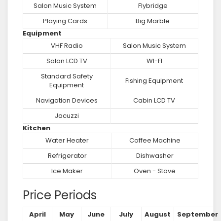
Salon Music System
Flybridge
Playing Cards
Big Marble
Equipment
VHF Radio
Salon Music System
Salon LCD TV
WI-FI
Standard Safety
Fishing Equipment
Equipment
Navigation Devices
Cabin LCD TV
Jacuzzi
Kitchen
Water Heater
Coffee Machine
Refrigerator
Dishwasher
Ice Maker
Oven - Stove
Price Periods
April
May
June
July
August
September