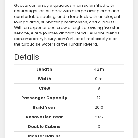
Guests can enjoy a spacious main salon filled with
natural light, an aft deck with a large dining area and
comfortable seating, and a foredeck with an elegant
lounge area, sunbathing mattresses, and a jacuzzi.
With an experienced crew of eight providing five star
service, every journey aboard Perla Del Mare blends
contemporary luxury, comfort, and timeless style on
the turquoise waters of the Turkish Riviera.
Details
Length
42 m
Width
9 m
Crew
8
Passenger Capacity
12
Build Year
2010
Renovation Year
2022
Double Cabins
3
Master Cabins
1