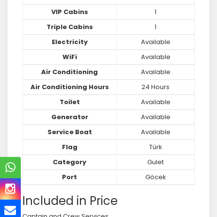
VIP Cabins
1
Triple Cabins
1
Electricity
Available
WiFi
Available
Air Conditioning
Available
Air Conditioning Hours
24 Hours
Toilet
Available
Generator
Available
Service Boat
Available
Flag
Türk
Category
Gulet
Port
Göcek
Included in Price
Captain and Crew Services