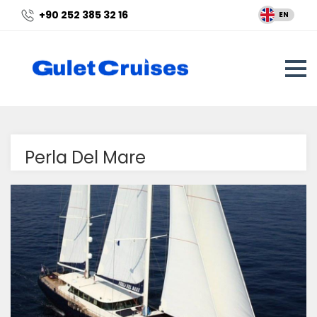
+90 252 385 32 16
EN
Perla Del Mare