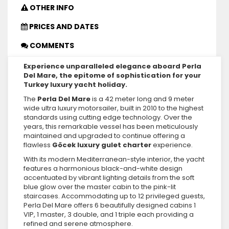
OTHER INFO
PRICES AND DATES
COMMENTS
Experience unparalleled elegance aboard Perla
Del Mare, the epitome of sophistication for your
Turkey luxury yacht holiday.
The
Perla Del Mare
is a 42 meter long and 9 meter
wide ultra luxury motorsailer, built in 2010 to the highest
standards using cutting edge technology. Over the
years, this remarkable vessel has been meticulously
maintained and upgraded to continue offering a
flawless
Göcek luxury gulet charter
experience.
With its modern Mediterranean-style interior, the yacht
features a harmonious black-and-white design
accentuated by vibrant lighting details from the soft
blue glow over the master cabin to the pink-lit
staircases. Accommodating up to 12 privileged guests,
Perla Del Mare offers 6 beautifully designed cabins 1
VIP, 1 master, 3 double, and 1 triple each providing a
refined and serene atmosphere.