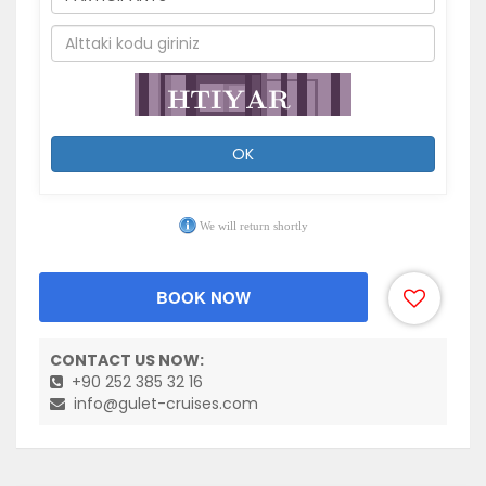
OK
We will return shortly
BOOK NOW
CONTACT US NOW:
+90 252 385 32 16
info@gulet-cruises.com