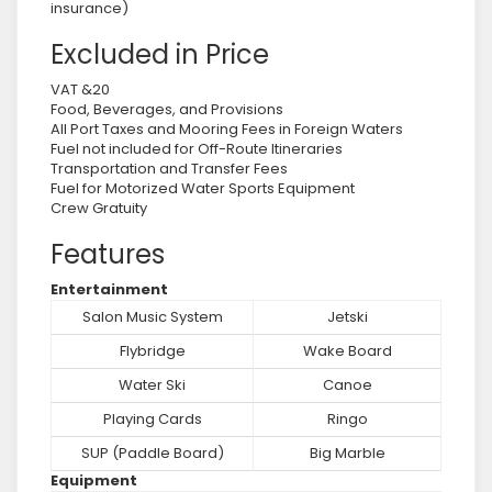
insurance)
Excluded in Price
VAT &20
Food, Beverages, and Provisions
All Port Taxes and Mooring Fees in Foreign Waters
Fuel not included for Off-Route Itineraries
Transportation and Transfer Fees
Fuel for Motorized Water Sports Equipment
Crew Gratuity
Features
Entertainment
Salon Music System
Jetski
Flybridge
Wake Board
Water Ski
Canoe
Playing Cards
Ringo
SUP (Paddle Board)
Big Marble
Equipment