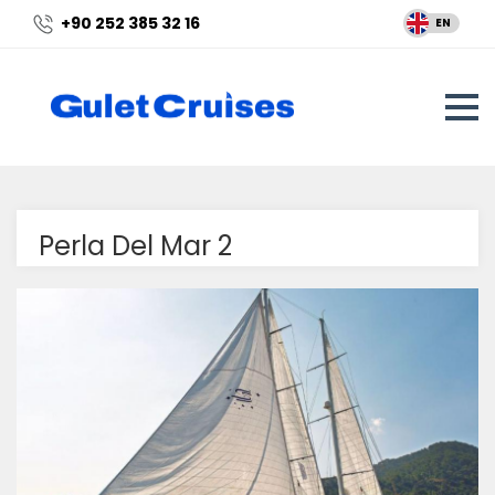
+90 252 385 32 16
EN
Perla Del Mar 2