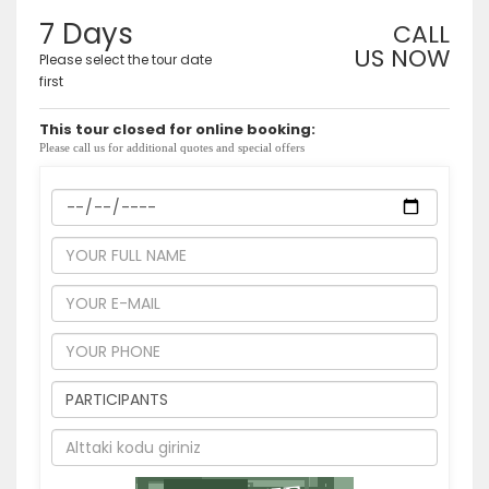
7 Days
CALL
US NOW
Please select the tour date
first
This tour closed for online booking:
Please call us for additional quotes and special offers