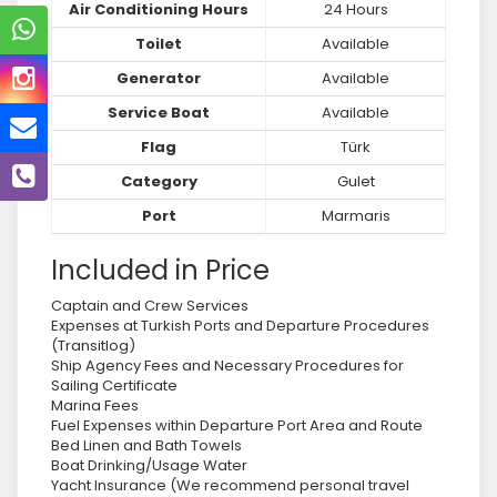
Air Conditioning Hours
24 Hours
Toilet
Available
Generator
Available
Service Boat
Available
Flag
Türk
Category
Gulet
Port
Marmaris
Included in Price
Captain and Crew Services
Expenses at Turkish Ports and Departure Procedures
(Transitlog)
Ship Agency Fees and Necessary Procedures for
Sailing Certificate
Marina Fees
Fuel Expenses within Departure Port Area and Route
Bed Linen and Bath Towels
Boat Drinking/Usage Water
Yacht Insurance (We recommend personal travel