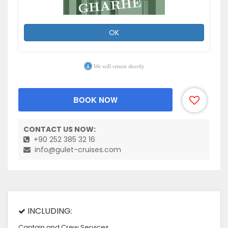
OK
We will return shortly
BOOK NOW
CONTACT US NOW:
+90 252 385 32 16
info@gulet-cruises.com
INCLUDING:
Captain and Crew Services