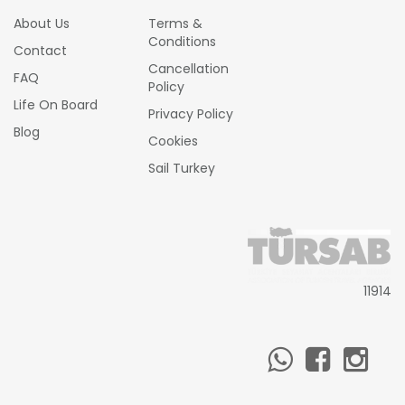
About Us
Terms &
Conditions
Contact
Cancellation
FAQ
Policy
Life On Board
Privacy Policy
Blog
Cookies
Sail Turkey
11914