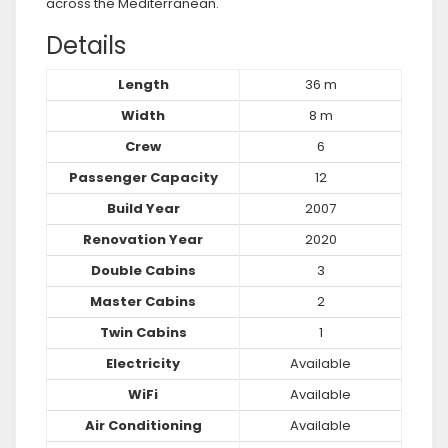
across the Mediterranean.
Details
Length
36 m
Width
8 m
Crew
6
Passenger Capacity
12
Build Year
2007
Renovation Year
2020
Double Cabins
3
Master Cabins
2
Twin Cabins
1
Electricity
Available
WiFi
Available
Air Conditioning
Available