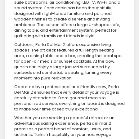
suite bathrooms, air conditioning, LED TV, Wi-Fi, and a
sound system. Each cabin has been thoughtfully
designed with light-toned furniture and polished
wooden finishes to create a serene and inviting
ambiance. The saloon offers a large U-shaped sofa,
dining table, and entertainment system, perfect for
gathering with family and friends in style.
Outdoors, Perla Del Mar 2 offers expansive living
spaces. The aft deck features a full length seating
area, a dining table, and a bar, creating the ideal spot
for open-air meals or sunset cocktails. At the bow,
guests can enjoy a large jacuzzi surrounded by
sunbeds and comfortable seating, turning every
moment into pure relaxation.
Operated by a professional and friendly crew, Perla
Del Mar 2 ensures that every detail of your voyage is
carefully attended to. From gourmet meals to
personalized service, everything on board is designed
to make your time at sea truly exceptional.
Whether you are seeking a peaceful retreat or an
adventurous sailing experience, perla del mar 2
promises a perfect blend of comfort, luxury, and
authentic Turkish hospitality on your next voyage