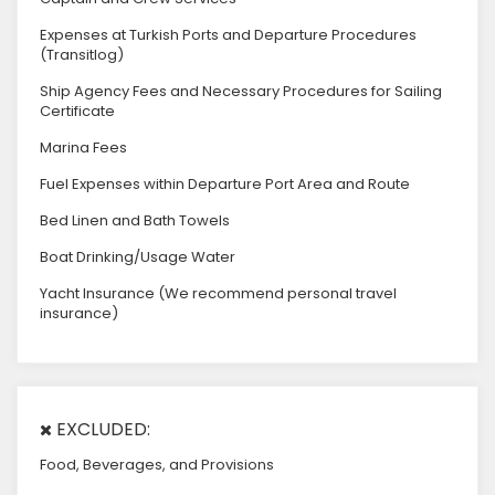
Expenses at Turkish Ports and Departure Procedures
(Transitlog)
Ship Agency Fees and Necessary Procedures for Sailing
Certificate
Marina Fees
Fuel Expenses within Departure Port Area and Route
Bed Linen and Bath Towels
Boat Drinking/Usage Water
Yacht Insurance (We recommend personal travel
insurance)
EXCLUDED:
Food, Beverages, and Provisions