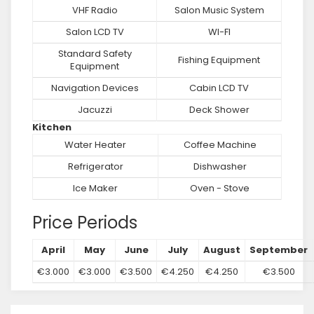
VHF Radio
Salon Music System
Salon LCD TV
WI-FI
Standard Safety
Fishing Equipment
Equipment
Navigation Devices
Cabin LCD TV
Jacuzzi
Deck Shower
Kitchen
Water Heater
Coffee Machine
Refrigerator
Dishwasher
Ice Maker
Oven - Stove
Price Periods
April
May
June
July
August
September
€3.000
€3.000
€3.500
€4.250
€4.250
€3.500