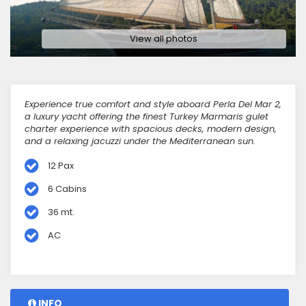
View all photos
Experience true comfort and style aboard Perla Del Mar 2,
a luxury yacht offering the finest Turkey Marmaris gulet
charter experience with spacious decks, modern design,
and a relaxing jacuzzi under the Mediterranean sun.
12 Pax
6 Cabins
36 mt.
AC
INFO