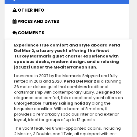
OTHER INFO
PRICES AND DATES
COMMENTS
Experience true comfort and style aboard Perla
Del Mar 2, a luxury yacht offering the finest
Turkey Marmaris gulet charter experience with
spacious decks, modern design, and a relaxing
jacuzzi under the Mediterranean sun.
Launched in 2007 by the Marmaris Shipyard and fully
refitted in 2013 and 2020,
Perla Del Mar 2
is a stunning
36 meter deluxe gulet that combines traditional
craftsmanship with contemporary luxury. Designed for
elegance and comfort, this exceptional yacht offers an
unforgettable
Turkey sailing holiday
along the
turquoise coastline. With a beam of 8 meters, it
provides a remarkably spacious interior and exterior
layout, ideal for groups of up to 12 guests.
The yacht features 6 well-appointed cabins, including
2 Master, 3 Double, and 1 Twin, all equipped with en-