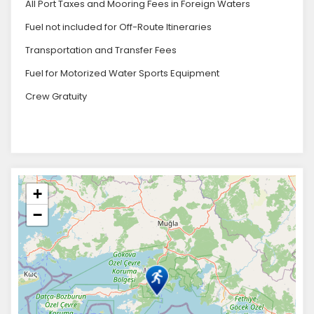
All Port Taxes and Mooring Fees in Foreign Waters
Fuel not included for Off-Route Itineraries
Transportation and Transfer Fees
Fuel for Motorized Water Sports Equipment
Crew Gratuity
+
−