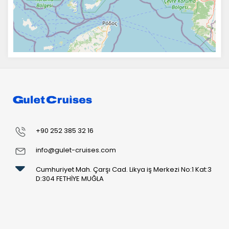
+90 252 385 32 16
info@gulet-cruises.com
Cumhuriyet Mah. Çarşı Cad. Likya iş Merkezi No:1 Kat:3
D:304 FETHİYE MUĞLA