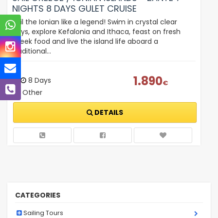
NIGHTS 8 DAYS GULET CRUISE
Sail the Ionian like a legend! Swim in crystal clear
bays, explore Kefalonia and Ithaca, feast on fresh
Greek food and live the island life aboard a
traditional…
1.890
8 Days
€
Other
DETAILS
CATEGORIES
Sailing Tours