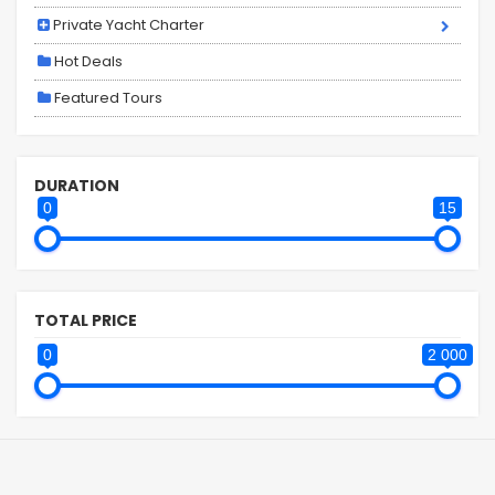
Private Yacht Charter
Hot Deals
Featured Tours
DURATION
0
15
TOTAL PRICE
0
2 000