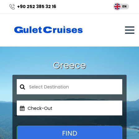
+90 252 385 32 16
EN
Greece
Check-Out
FIND