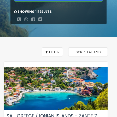
SHOWING 1 RESULTS
FILTER
SAIL GREECE / IONIAN ISLANDS - ZANTE 7