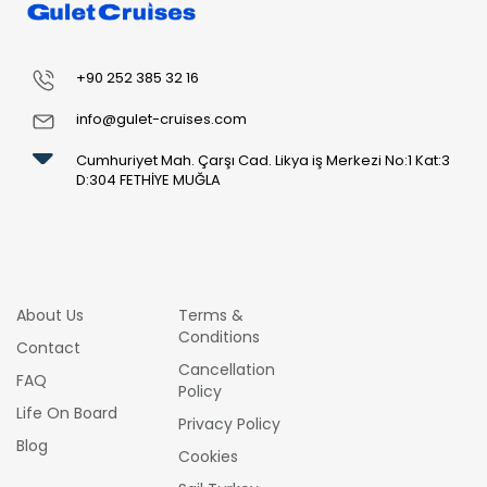
+90 252 385 32 16
info@gulet-cruises.com
Cumhuriyet Mah. Çarşı Cad. Likya iş Merkezi No:1 Kat:3
D:304 FETHİYE MUĞLA
About Us
Terms &
Conditions
Contact
Cancellation
FAQ
Policy
Life On Board
Privacy Policy
Blog
Cookies