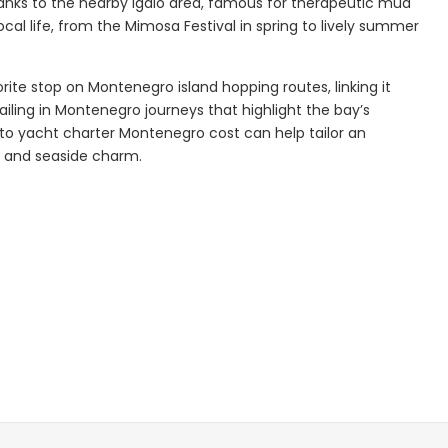
thanks to the nearby Igalo area, famous for therapeutic mud
local life, from the Mimosa Festival in spring to lively summer
Explore
orite stop on Montenegro island hopping routes, linking it
sailing in Montenegro journeys that highlight the bay’s
nto yacht charter Montenegro cost can help tailor an
ry and seaside charm.