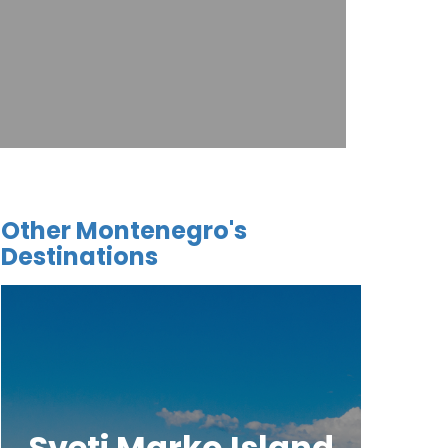
Other Montenegro's
Destinations
Sveti Marko Island
Tj