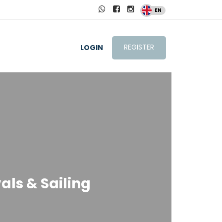
EN
REGISTER
LOGIN
als & Sailing