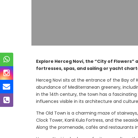
Explore Herceg Novi, the “City of Flowers” 
fortresses, spas, and sailing or yacht chart
Herceg Novi sits at the entrance of the Bay of K
abundance of Mediterranean greenery, includin
in the 14th century, the town has a fascinati
influences visible in its architecture and culture
The Old Town is a charming maze of stairways,
Clock Tower, Kanli Kula Fortress, and the seasi
Along the promenade, cafés and restaurants invit
ca Bay
Mirista Ba