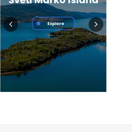
Explore