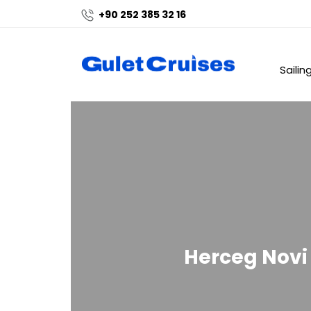
+90 252 385 32 16
Sailin
Herceg Novi 