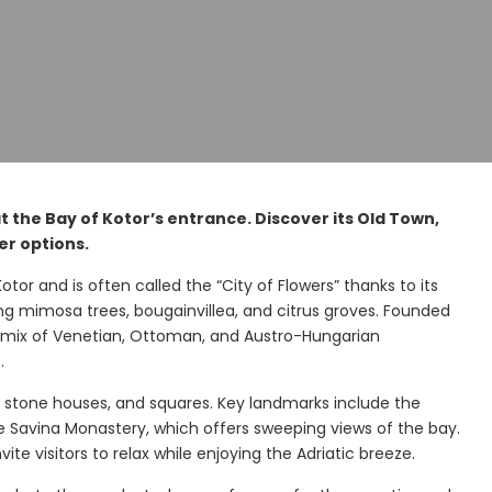
at the Bay of Kotor’s entrance. Discover its Old Town,
er options.
otor and is often called the “City of Flowers” thanks to its
g mimosa trees, bougainvillea, and citrus groves. Founded
ng mix of Venetian, Ottoman, and Austro-Hungarian
.
 stone houses, and squares. Key landmarks include the
de Savina Monastery, which offers sweeping views of the bay.
e visitors to relax while enjoying the Adriatic breeze.
y
Morinj Bay