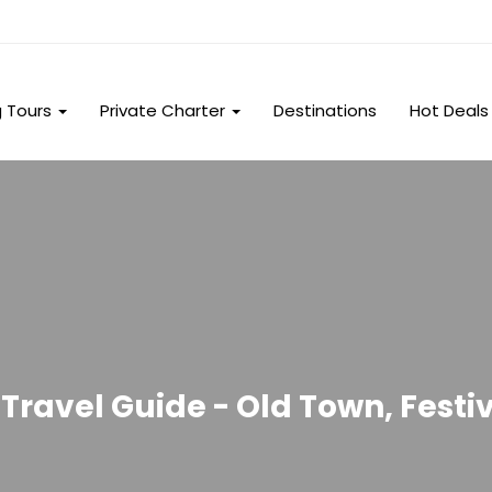
g Tours
Private Charter
Destinations
Hot Deals
Travel Guide - Old Town, Festiv