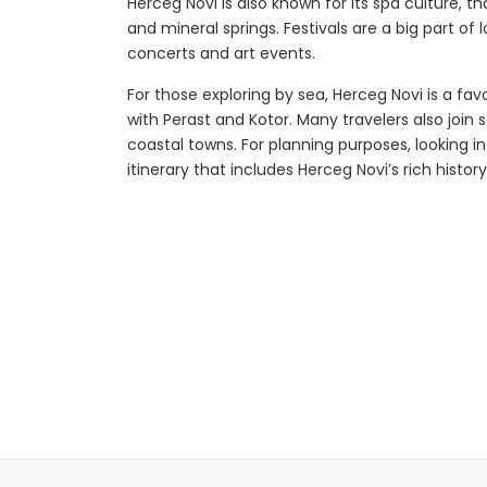
Herceg Novi is also known for its spa culture, 
and mineral springs. Festivals are a big part of 
concerts and art events.
plore
Explore
For those exploring by sea, Herceg Novi is a fav
with Perast and Kotor. Many travelers also join 
coastal towns. For planning purposes, looking i
itinerary that includes Herceg Novi’s rich histo