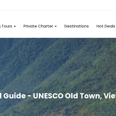
g Tours
Private Charter
Destinations
Hot Deals
l Guide - UNESCO Old Town, Vie