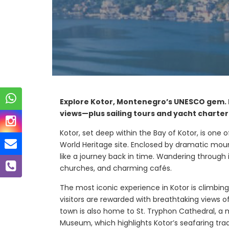
Explore Kotor, Montenegro’s UNESCO gem. D
views—plus sailing tours and yacht charter
Kotor, set deep within the Bay of Kotor, is o
World Heritage site. Enclosed by dramatic mount
like a journey back in time. Wandering through 
churches, and charming cafés.
The most iconic experience in Kotor is climbing
visitors are rewarded with breathtaking views 
town is also home to St. Tryphon Cathedral, a
Bay
Mirista Bay
Museum, which highlights Kotor’s seafaring trad