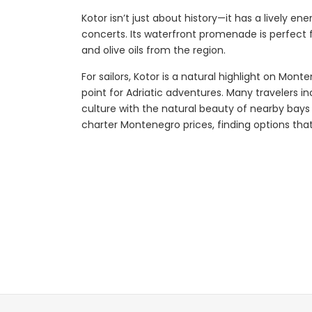
Kotor isn’t just about history—it has a lively e
concerts. Its waterfront promenade is perfect f
and olive oils from the region.
Explore
For sailors, Kotor is a natural highlight on Mont
point for Adriatic adventures. Many travelers in
culture with the natural beauty of nearby bays
charter Montenegro prices, finding options that