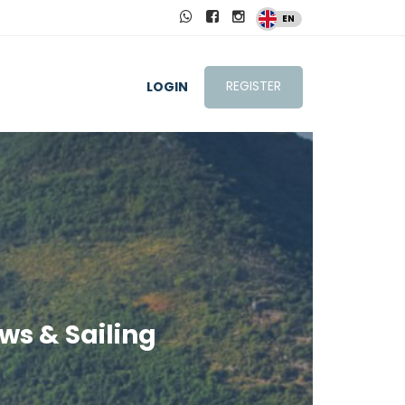
EN
REGISTER
LOGIN
ws & Sailing