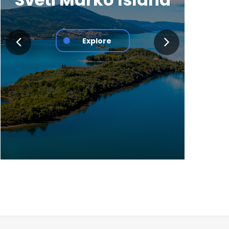
Explore