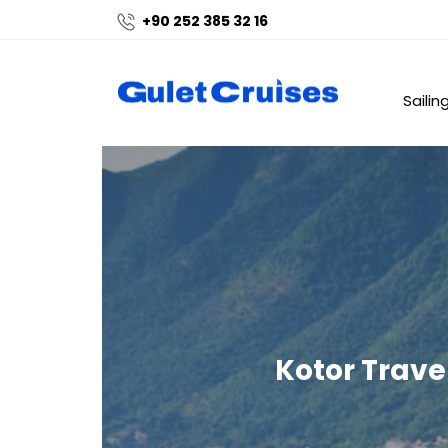
+90 252 385 32 16
Sailin
Kotor Trave