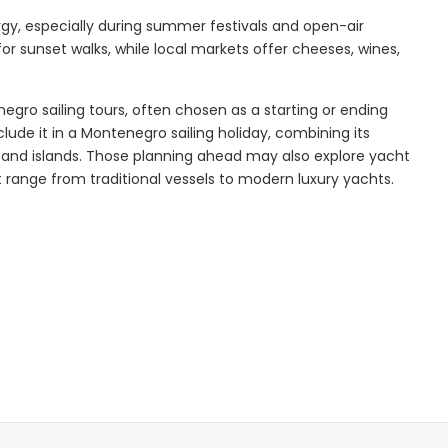
nergy, especially during summer festivals and open-air
or sunset walks, while local markets offer cheeses, wines,
Explore
enegro sailing tours, often chosen as a starting or ending
clude it in a Montenegro sailing holiday, combining its
 and islands. Those planning ahead may also explore yacht
 range from traditional vessels to modern luxury yachts.