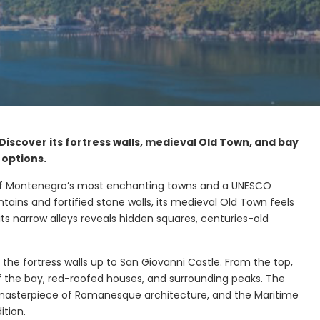
iscover its fortress walls, medieval Old Town, and bay
 options.
ne of Montenegro’s most enchanting towns and a UNESCO
ains and fortified stone walls, its medieval Old Town feels
its narrow alleys reveals hidden squares, centuries-old
 the fortress walls up to San Giovanni Castle. From the top,
of the bay, red-roofed houses, and surrounding peaks. The
 masterpiece of Romanesque architecture, and the Maritime
Morinj Bay
ition.