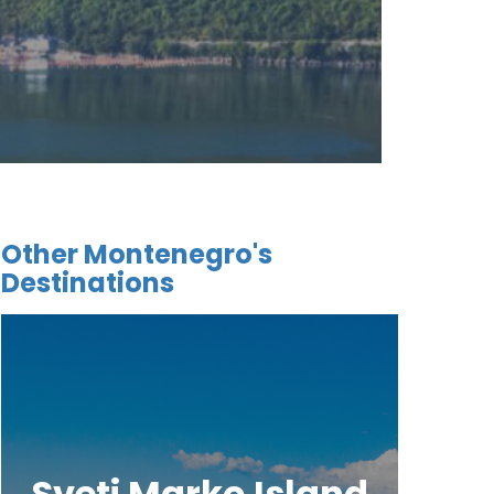
Other Montenegro's
Destinations
Sveti Marko Island
Tjes