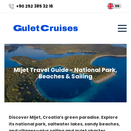
+90 252 385 32 16
EN
Mljet Travel Guide - National Park,
Beaches & Sailing
Discover Mljet, Croatia’s green paradise. Explore
its national park, saltwater lakes, sandy beaches,
and villages—plus sailing and gulet charter