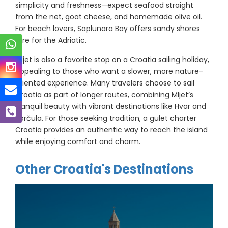
simplicity and freshness—expect seafood straight
from the net, goat cheese, and homemade olive oil.
For beach lovers, Saplunara Bay offers sandy shores
rare for the Adriatic.
Mljet is also a favorite stop on a Croatia sailing holiday,
appealing to those who want a slower, more nature-
oriented experience. Many travelers choose to sail
Croatia as part of longer routes, combining Mljet’s
tranquil beauty with vibrant destinations like Hvar and
Korčula. For those seeking tradition, a gulet charter
Croatia provides an authentic way to reach the island
while enjoying comfort and charm.
Other Croatia's Destinations