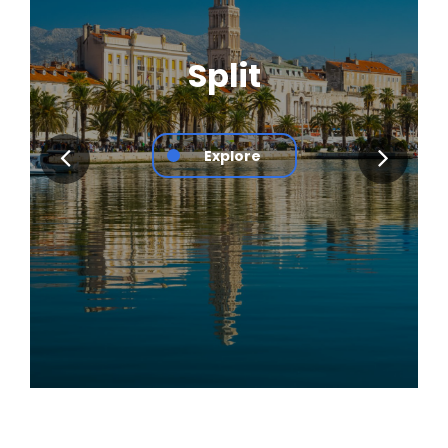
Split
Explore