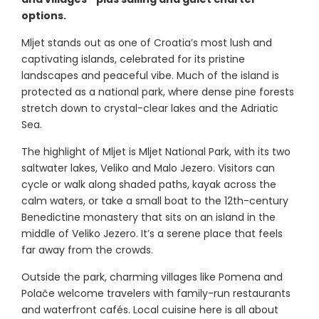
options.
Mljet stands out as one of Croatia’s most lush and
captivating islands, celebrated for its pristine
landscapes and peaceful vibe. Much of the island is
protected as a national park, where dense pine forests
stretch down to crystal-clear lakes and the Adriatic
Sea.
The highlight of Mljet is Mljet National Park, with its two
saltwater lakes, Veliko and Malo Jezero. Visitors can
cycle or walk along shaded paths, kayak across the
calm waters, or take a small boat to the 12th-century
Benedictine monastery that sits on an island in the
middle of Veliko Jezero. It’s a serene place that feels
far away from the crowds.
Outside the park, charming villages like Pomena and
Polače welcome travelers with family-run restaurants
and waterfront cafés. Local cuisine here is all about