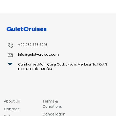
+90 252 385 32 16
info@gulet-cruises.com
Cumhuriyet Mah. Çarşı Cad. Likya iş Merkezi No:1 Kat:3
D:304 FETHİYE MUĞLA
About Us
Terms &
Conditions
Contact
Cancellation