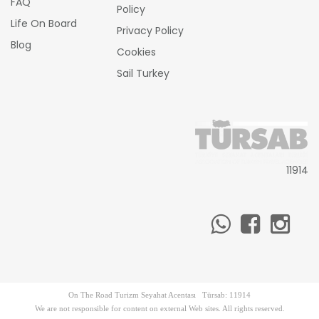
FAQ
Policy
Life On Board
Privacy Policy
Blog
Cookies
Sail Turkey
11914
On The Road Turizm Seyahat Acentası Türsab: 11914
We are not responsible for content on external Web sites. All rights reserved.