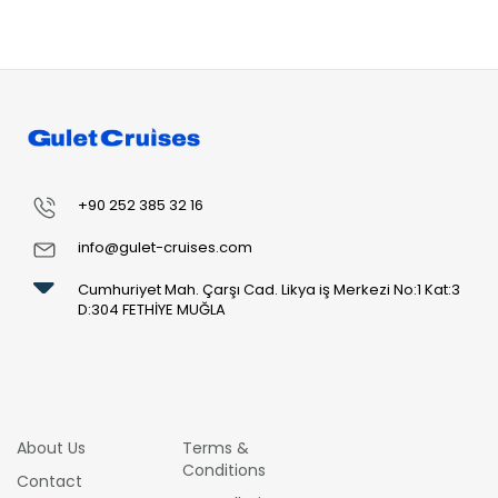
+90 252 385 32 16
info@gulet-cruises.com
Cumhuriyet Mah. Çarşı Cad. Likya iş Merkezi No:1 Kat:3
D:304 FETHİYE MUĞLA
About Us
Terms &
Conditions
Contact