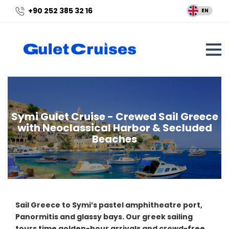
+90 252 385 32 16
EN
Symi Gulet Cruise - Crewed Sail Greece
with Neoclassical Harbor & Secluded
Beaches
Sail Greece to Symi’s pastel amphitheatre port,
Panormitis and glassy bays. Our greek sailing
tours time golden-hour arrivals and crowd-free