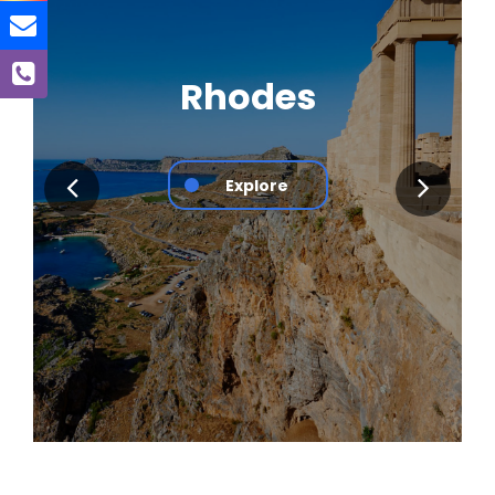
Rhodes
Explore