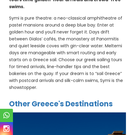
swims.
Symi is pure theatre: a neo-classical amphitheatre of
pastel mansions around a deep blue bay. Enter at
golden hour and you’ll never forget it. Days drift
between Gialos’ cafés, the monastery at Panormitis
and quiet leeside coves with gin-clear water. Meltemi
days are manageable with smart routing and early
starts on a Greece sail. Choose our greek sailing tours
for timed arrivals, line-handler tips and the best
bakeries on the quay. If your dream is to “sail Greece”
with postcard arrivals and silk-calm swims, Symi is the
showstopper.
Other Greece's Destinations