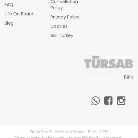
Cancellation
FAQ
Policy
Life On Board
Privacy Policy
Blog
Cookies
Sail Turkey
11914
On The Road Turizm Seyahat Acentası Türsab: 11914
We are not responsible for content on external Web sites. All rights reserved.