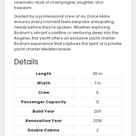
cinematic ritual of champagne, laughter, and
freedom.
Guided by a professional crew of six, Dolce Mare
ensures every moment feels bespoke anticipating
needs before they’re spoken. Whether exploring
Bodrum’s vibrant coastline or venturing deep into the
Aegean, this yacht offers an exclusive yacht charter
Bodrum experience that captures the spirit of a private
yacht charter Mediterranean.
Details
Length
36 m
Width
7 m
Crew
6
Passenger Capacity
12
Build Year
2011
Renovation Year
2018
Double Cabins
2