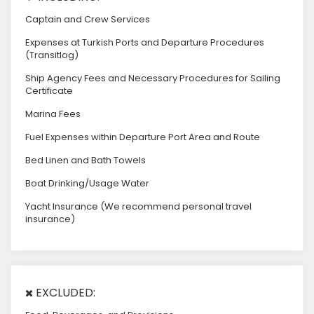
Captain and Crew Services
Expenses at Turkish Ports and Departure Procedures
(Transitlog)
Ship Agency Fees and Necessary Procedures for Sailing
Certificate
Marina Fees
Fuel Expenses within Departure Port Area and Route
Bed Linen and Bath Towels
Boat Drinking/Usage Water
Yacht Insurance (We recommend personal travel
insurance)
EXCLUDED: