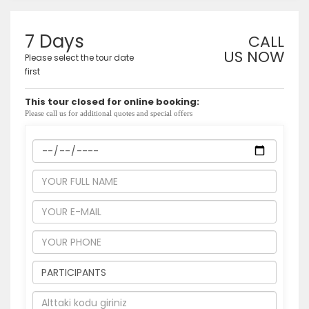
7 Days
CALL
US NOW
Please select the tour date
first
This tour closed for online booking:
Please call us for additional quotes and special offers