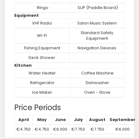
Ringo
SUP (Paddle Board)
Equipment
VHF Radio
Salon Music System
Standard Safety
WI-FI
Equipment
Fishing Equipment
Navigation Devices
Deck Shower
Kitchen
Water Heater
Coffee Machine
Refrigerator
Dishwasher
Ice Maker
Oven - Stove
Price Periods
April
May
June
July
August
September
€4.750
€4.750
€6.000
€7.750
€7.750
€6.000