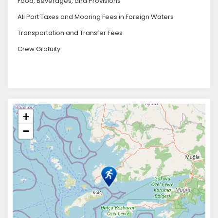
Food, Beverages, and Provisions
All Port Taxes and Mooring Fees in Foreign Waters
Transportation and Transfer Fees
Crew Gratuity
+
−