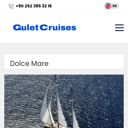
+90 252 385 32 16
EN
Dolce Mare