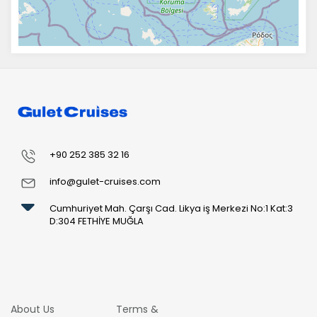
+90 252 385 32 16
info@gulet-cruises.com
Cumhuriyet Mah. Çarşı Cad. Likya iş Merkezi No:1 Kat:3
D:304 FETHİYE MUĞLA
About Us
Terms &