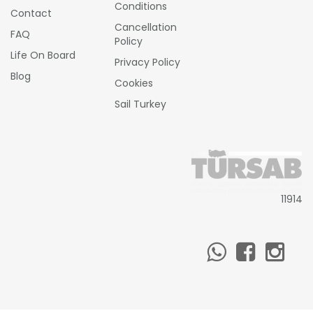
Conditions
Contact
Cancellation
FAQ
Policy
Life On Board
Privacy Policy
Blog
Cookies
Sail Turkey
11914