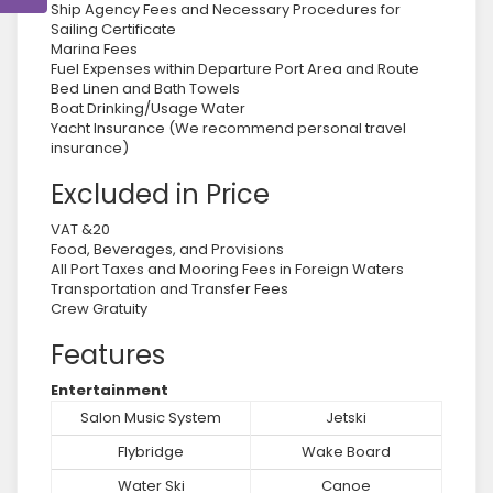
Ship Agency Fees and Necessary Procedures for
Sailing Certificate
Marina Fees
Fuel Expenses within Departure Port Area and Route
Bed Linen and Bath Towels
Boat Drinking/Usage Water
Yacht Insurance (We recommend personal travel
insurance)
Excluded in Price
VAT &20
Food, Beverages, and Provisions
All Port Taxes and Mooring Fees in Foreign Waters
Transportation and Transfer Fees
Crew Gratuity
Features
Entertainment
Salon Music System
Jetski
Flybridge
Wake Board
Water Ski
Canoe