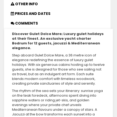
OTHER INFO
PRICES AND DATES
COMMENTS
Discover Gulet Dolce Mare; Luxury gulet holidays
at their finest. An exclusive yacht charter
Bodrum for 12 guests, jacuzzi & Mediterranean
elegance.
Step aboard Gulet Dolce Mare, a 36 metre icon of
elegance redefining the essence of luxury gulet
holidays. With six generous cabins hosting up to twelve
guests, she is designed for those who see sailing not
as travel, but as an indulgent art form. Each suite
blends modern comfort with timeless woodwork,
creating private sanctuaries of style and serenity.
The rhythm of the sea sets your itinerary: sunrise yoga
on the teak foredeck, afternoons spent diving into
sapphire waters or riding jet-skis, and golden
evenings where your private chef unveils
Mediterranean flavours under a canopy of stars. A
Jacuzzi at the bow transforms each sunset into a