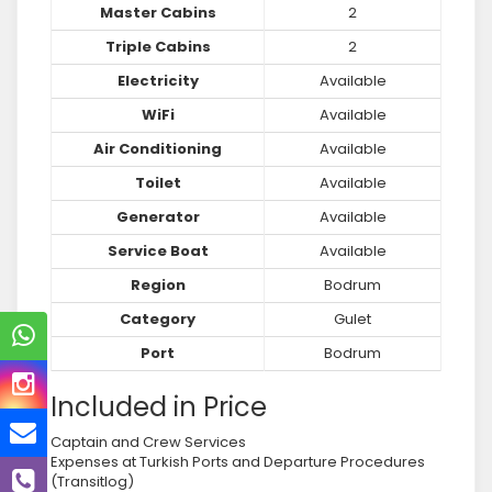
Master Cabins
2
Triple Cabins
2
Electricity
Available
WiFi
Available
Air Conditioning
Available
Toilet
Available
Generator
Available
Service Boat
Available
Region
Bodrum
Category
Gulet
Port
Bodrum
Included in Price
Captain and Crew Services
Expenses at Turkish Ports and Departure Procedures
(Transitlog)