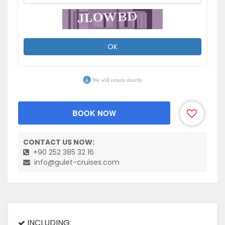
OK
We will return shortly
BOOK NOW
CONTACT US NOW:
+90 252 385 32 16
info@gulet-cruises.com
INCLUDING: