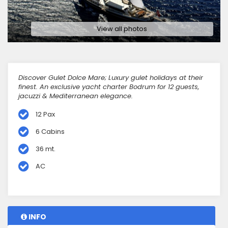
View all photos
Discover Gulet Dolce Mare; Luxury gulet holidays at their
finest. An exclusive yacht charter Bodrum for 12 guests,
jacuzzi & Mediterranean elegance.
12 Pax
6 Cabins
36 mt.
AC
INFO