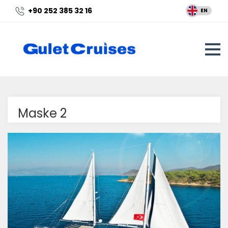
+90 252 385 32 16
EN
Maske 2