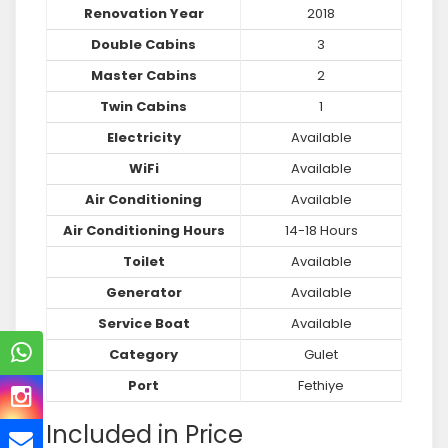
Renovation Year
2018
Double Cabins
3
Master Cabins
2
Twin Cabins
1
Electricity
Available
WiFi
Available
Air Conditioning
Available
Air Conditioning Hours
14-18 Hours
Toilet
Available
Generator
Available
Service Boat
Available
Category
Gulet
Port
Fethiye
Included in Price