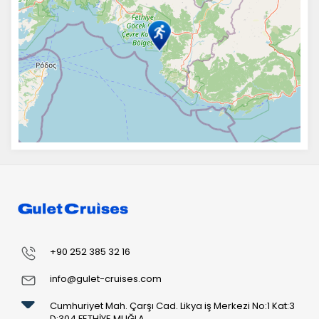
+90 252 385 32 16
info@gulet-cruises.com
Cumhuriyet Mah. Çarşı Cad. Likya iş Merkezi No:1 Kat:3
D:304 FETHİYE MUĞLA