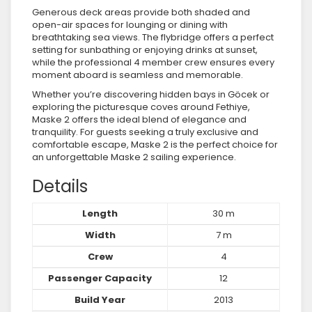
Generous deck areas provide both shaded and
open-air spaces for lounging or dining with
breathtaking sea views. The flybridge offers a perfect
setting for sunbathing or enjoying drinks at sunset,
while the professional 4 member crew ensures every
moment aboard is seamless and memorable.
Whether you’re discovering hidden bays in Göcek or
exploring the picturesque coves around Fethiye,
Maske 2 offers the ideal blend of elegance and
tranquility. For guests seeking a truly exclusive and
comfortable escape, Maske 2 is the perfect choice for
an unforgettable Maske 2 sailing experience.
Details
Length
30 m
Width
7 m
Crew
4
Passenger Capacity
12
Build Year
2013