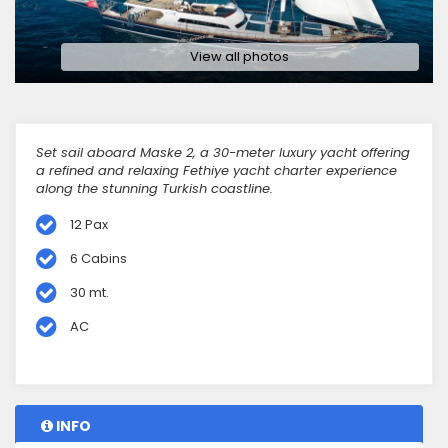
View all photos
Set sail aboard Maske 2, a 30-meter luxury yacht offering
a refined and relaxing Fethiye yacht charter experience
along the stunning Turkish coastline.
12 Pax
6 Cabins
30 mt.
AC
INFO