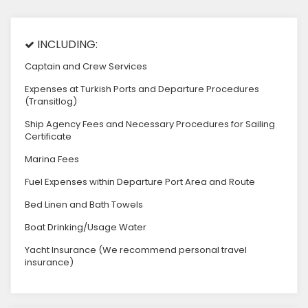
INCLUDING:
Captain and Crew Services
Expenses at Turkish Ports and Departure Procedures
(Transitlog)
Ship Agency Fees and Necessary Procedures for Sailing
Certificate
Marina Fees
Fuel Expenses within Departure Port Area and Route
Bed Linen and Bath Towels
Boat Drinking/Usage Water
Yacht Insurance (We recommend personal travel
insurance)