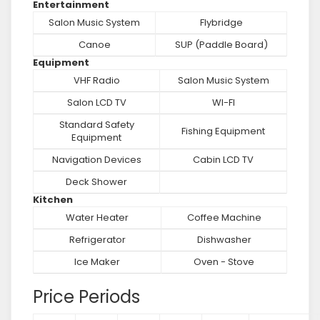
Entertainment
Salon Music System
Flybridge
Canoe
SUP (Paddle Board)
Equipment
VHF Radio
Salon Music System
Salon LCD TV
WI-FI
Standard Safety
Fishing Equipment
Equipment
Navigation Devices
Cabin LCD TV
Deck Shower
Kitchen
Water Heater
Coffee Machine
Refrigerator
Dishwasher
Ice Maker
Oven - Stove
Price Periods