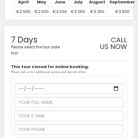
April
May
June
July
August
September
€2.500
€2.500
€3.000
€3.250
€3.250
€3.000
7 Days
CALL
US NOW
Please select the tour date
first
This tour closed for online booking:
Please call us for additional quotes and special offers