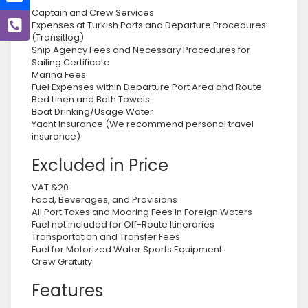
Captain and Crew Services
Expenses at Turkish Ports and Departure Procedures
(Transitlog)
Ship Agency Fees and Necessary Procedures for
Sailing Certificate
Marina Fees
Fuel Expenses within Departure Port Area and Route
Bed Linen and Bath Towels
Boat Drinking/Usage Water
Yacht Insurance (We recommend personal travel
insurance)
Excluded in Price
VAT &20
Food, Beverages, and Provisions
All Port Taxes and Mooring Fees in Foreign Waters
Fuel not included for Off-Route Itineraries
Transportation and Transfer Fees
Fuel for Motorized Water Sports Equipment
Crew Gratuity
Features