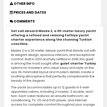
OTHER INFO
PRICES AND DATES
COMMENTS
Set sail aboard Maske 2, a 30-meter luxury yacht
offering a refined and relaxing Fethiye yacht
charter experience along the stunning Turkish
coastline.
Maske 2 is a 30 meter deluxe yacht that stands out with
its elegant design, spacious interiors, and exceptional
comfort. Built in 2013 and fully refitted in 2018, this gulet
is among the most sought after
gulet charter Turkey
options for travelers who value luxury and style on the
sea. Its minimalist layout and modern details create a
soothing atmosphere that perfectly complements the
beauty of the Aegean.
The yacht accommodates up to 12 guests in 6 well-
appointed cabins, including 2 master, 3 double, and 1
twin. Each cabin features an ensuite bathroom, air
conditioning, TV, CD and DVD player, and internet
access for complete comfort throughout your voyage.