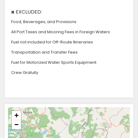
EXCLUDED:
Food, Beverages, and Provisions
All Port Taxes and Mooring Fees in Foreign Waters
Fuel not included for Off-Route Itineraries
Transportation and Transfer Fees
Fuel for Motorized Water Sports Equipment
Crew Gratuity
+
−