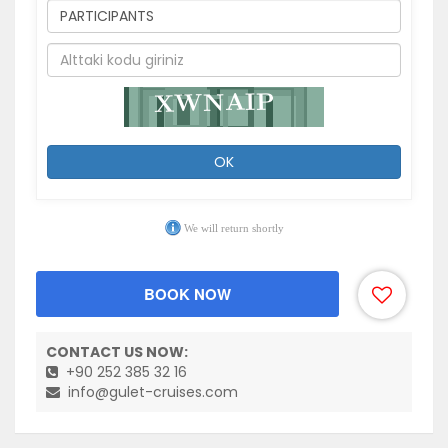
OK
We will return shortly
BOOK NOW
CONTACT US NOW:
+90 252 385 32 16
info@gulet-cruises.com