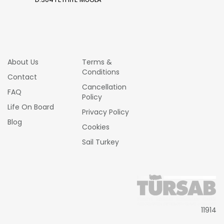
About Us
Terms &
Conditions
Contact
Cancellation
FAQ
Policy
Life On Board
Privacy Policy
Blog
Cookies
Sail Turkey
11914